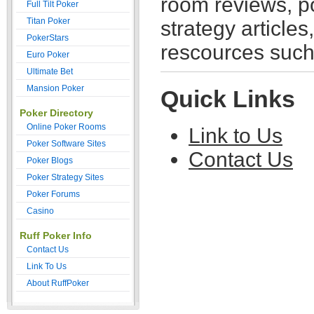
room reviews, p
Full Tilt Poker
Titan Poker
strategy article
PokerStars
rescources such 
Euro Poker
Ultimate Bet
Mansion Poker
Quick Links
Poker Directory
Online Poker Rooms
Link to Us
Poker Software Sites
Contact Us
Poker Blogs
Poker Strategy Sites
Poker Forums
Casino
Ruff Poker Info
Contact Us
Link To Us
About RuffPoker