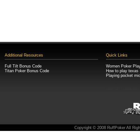
Additional Resources
Quick Links
Full Tilt Bonus Code
Women Poker Playe
Titan Poker Bonus Code
How to play texas
Playing pocket midd
Full Tilt Poker
Copyright © 2008
RuffPoker
All Rig