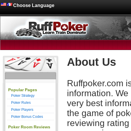
Choose Language
About Us
Ruffpoker.com is
Popular Pages
information. We 
Poker Strategy
very best informa
Poker Rules
Poker Players
the game of pok
Poker Bonus Codes
reviewing rating
Poker Room Reviews