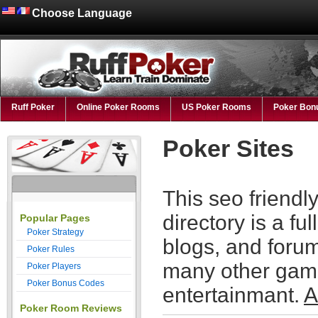
Choose Language
Ruff Poker
Online Poker Rooms
US Poker Rooms
Poker Bon
Poker Sites
This seo friendl
directory is a f
Popular Pages
Poker Strategy
blogs, and forum
Poker Rules
many other gami
Poker Players
Poker Bonus Codes
entertainmant.
A
Poker Room Reviews