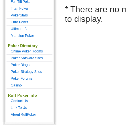
Full Tilt Poker
* There are no m
Titan Poker
PokerStars
to display.
Euro Poker
Ultimate Bet
Mansion Poker
Poker Directory
Online Poker Rooms
Poker Software Sites
Poker Blogs
Poker Strategy Sites
Poker Forums
Casino
Ruff Poker Info
Contact Us
Link To Us
About RuffPoker