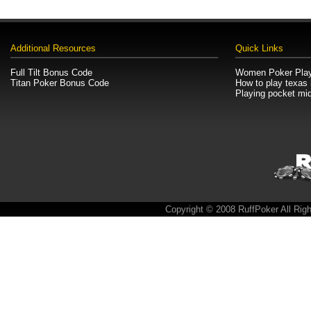
Additional Resources
Quick Links
Full Tilt Bonus Code
Women Poker Playe
Titan Poker Bonus Code
How to play texas
Playing pocket midd
Full Tilt Poker
Copyright © 2008
RuffPoker
All Rig