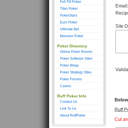
Full Tilt Poker
Email
Titan Poker
Recip
PokerStars
Euro Poker
Site D
Ultimate Bet
Mansion Poker
Poker Directory
Online Poker Rooms
Poker Software Sites
Poker Blogs
Valid
Poker Strategy Sites
Poker Forums
Casino
Ruff Poker Info
Below 
Contact Us
Link To Us
Ruff P
About RuffPoker
Cut an