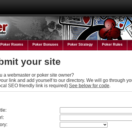
 Poker Rooms
Poker Bonuses
Poker Strategy
Poker Rules
bmit your site
u a webmaster or poker site owner?
your link and add yourself to our directory. We will go through yo
ocal SEO friendly link is required)
See below for code
.
tle:
rl:
ory: