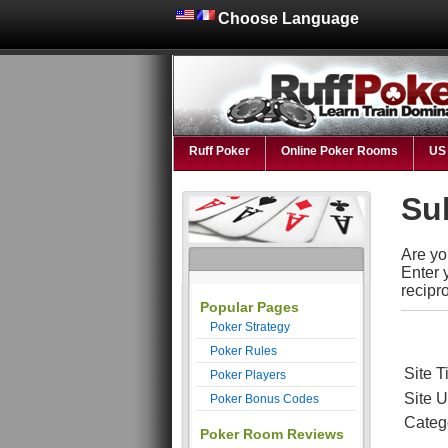
Choose Language
Ruff Poker
Online Poker Rooms
US
Su
Are yo
Enter 
recipr
Popular Pages
Poker Strategy
Poker Rules
Site Ti
Poker Players
Site U
Poker Bonus Codes
Categ
Poker Room Reviews