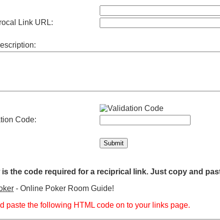
:
rocal Link URL:
escription:
ation Code:
is the code required for a reciprical link. Just copy and past
oker
- Online Poker Room Guide!
d paste the following HTML code on to your links page.