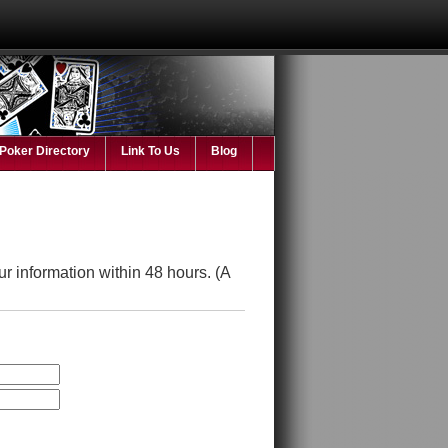
Poker Directory
Link To Us
Blog
ur information within 48 hours. (A