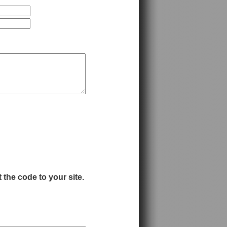
 the code to your site.