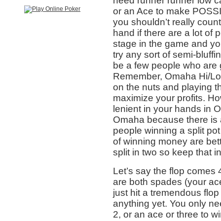
need runner runner low c
or an Ace to make POSSI
you shouldn’t really coun
hand if there are a lot of p
stage in the game and you 
try any sort of semi-bluff
be a few people who are 
Remember, Omaha Hi/Lo i
on the nuts and playing t
maximize your profits. H
lenient in your hands in 
Omaha because there is a
people winning a split p
of winning money are bet
split in two so keep that i
Let’s say the flop comes 4
are both spades (your ac
just hit a tremendous flo
anything yet. You only nee
2, or an ace or three to w