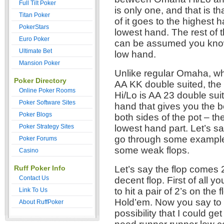
Full Tilt Poker
is only one, and that is tha
Titan Poker
of it goes to the highest h
PokerStars
lowest hand. The rest of thi
Euro Poker
can be assumed you know 
Ultimate Bet
low hand.
Mansion Poker
Unlike regular Omaha, whe
Poker Directory
AA KK double suited, the
Online Poker Rooms
Hi/Lo is AA 23 double sui
Poker Software Sites
hand that gives you the b
Poker Blogs
both sides of the pot – t
lowest hand part. Let’s s
Poker Strategy Sites
go through some example
Poker Forums
some weak flops.
Casino
Let’s say the flop comes 2 /
Ruff Poker Info
Contact Us
decent flop. First of all 
to hit a pair of 2’s on the
Link To Us
Hold’em. Now you say to y
About RuffPoker
possibility that I could g