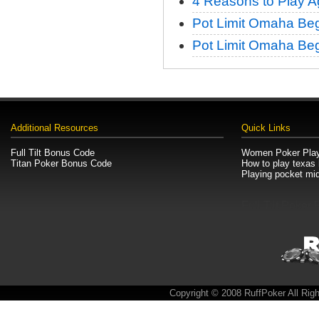
4 Reasons to Play A
Pot Limit Omaha Beg
Pot Limit Omaha Beg
Additional Resources
Quick Links
Full Tilt Bonus Code
Women Poker Playe
Titan Poker Bonus Code
How to play texas
Playing pocket midd
Full Tilt Poker
Copyright © 2008
RuffPoker
All Rig