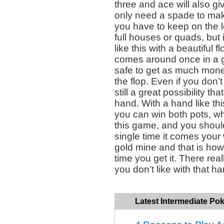
three and ace will also gi
only need a spade to mak
you have to keep on the lo
full houses or quads, but 
like this with a beautiful fl
comes around once in a gr
safe to get as much mone
the flop. Even if you don’t
still a great possibility t
hand. With a hand like thi
you can win both pots, whi
this game, and you should
single time it comes your
gold mine and that is how
time you get it. There real
you don’t like with that ha
Latest Intermediate Pok