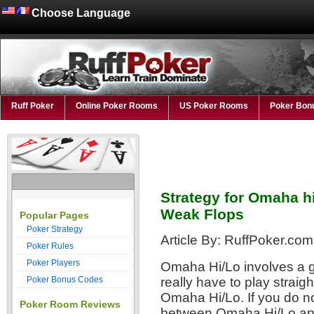
Choose Language
Ruff Poker
Online Poker Rooms
US Poker Rooms
Poker Bon
Strategy for Omaha hi
Weak Flops
Popular Pages
Poker Strategy
Article By: RuffPoker.com
Poker Rules
Poker Players
Omaha Hi/Lo involves a gr
really have to play strai
Poker Bonus Codes
Omaha Hi/Lo. If you do n
Poker Room Reviews
between Omaha Hi/Lo and